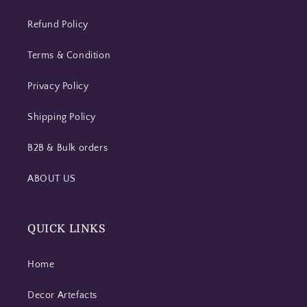
Refund Policy
Terms & Condition
Privacy Policy
Shipping Policy
B2B & Bulk orders
ABOUT US
QUICK LINKS
Home
Decor Artefacts