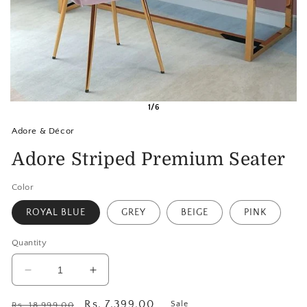
1/6
Adore & Décor
Adore Striped Premium Seater
Color
ROYAL BLUE
GREY
BEIGE
PINK
Quantity
Decrease
Increase
quantity
quantity
for
for
Regular
Sale
Rs. 7,399.00
Sale
Rs. 18,999.00