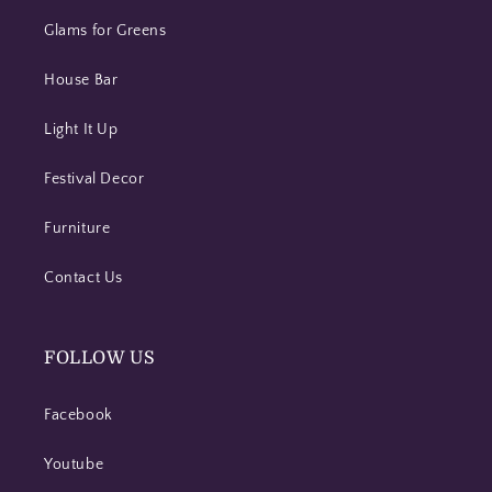
Glams for Greens
House Bar
Light It Up
Festival Decor
Furniture
Contact Us
FOLLOW US
Facebook
Youtube