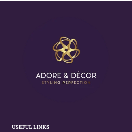
USEFUL LINKS