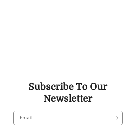
Subscribe To Our
Newsletter
Email