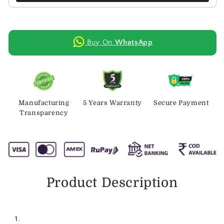
Buy On
WhatsApp
Manufacturing
5 Years Warranty
Secure Payment
Transparency
Product Description