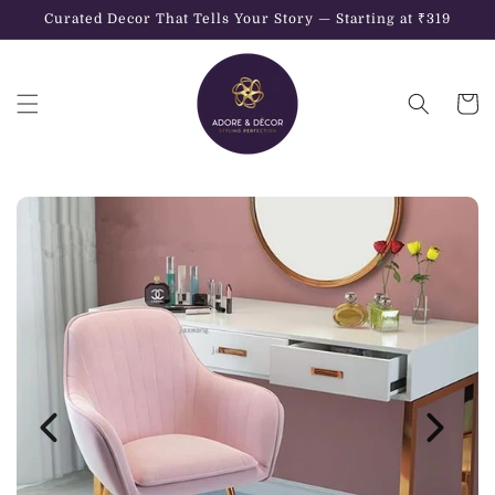
Skip to
Curated Decor That Tells Your Story — Starting at ₹319
content
Cart