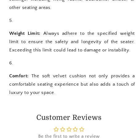
other seating areas.
Weight Limit:
Always adhere to the specified weight
limit to ensure the safety and longevity of the seater.
Exceeding this limit could lead to damage or instability.
Comfort:
The soft velvet cushion not only provides a
comfortable seating experience but also adds a touch of
luxury to your space.
Customer Reviews
Be the first to write a review