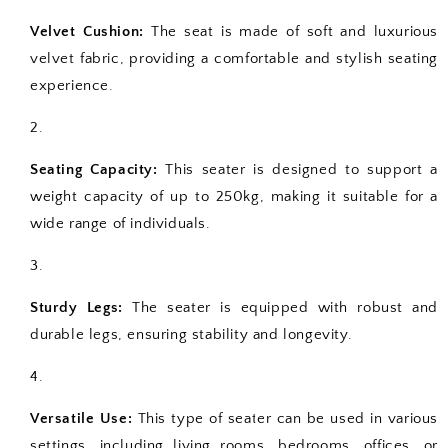
Velvet Cushion:
The seat is made of soft and luxurious
velvet fabric, providing a comfortable and stylish seating
experience.
Seating Capacity:
This seater is designed to support a
weight capacity of up to 250kg, making it suitable for a
wide range of individuals.
Sturdy Legs:
The seater is equipped with robust and
durable legs, ensuring stability and longevity.
Versatile Use:
This type of seater can be used in various
settings, including living rooms, bedrooms, offices, or