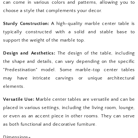
can come in various colors and patterns, allowing you to
choose a style that complements your decor.
Sturdy Construction:
A high-quality marble center table is
typically constructed with a solid and stable base to
support the weight of the marble top.
Design and Aesthetics:
The design of the table, including
the shape and details, can vary depending on the specific
"Predestination" model. Some marble-top center tables
may have intricate carvings or unique architectural
elements.
Versatile Use:
Marble center tables are versatile and can be
placed in various settings, including the living room, lounge,
or even as an accent piece in other rooms. They can serve
as both functional and decorative furniture.
Dimensions=