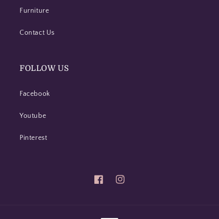
Furniture
Contact Us
FOLLOW US
Facebook
Youtube
Pinterest
Facebook
Instagram
Payment