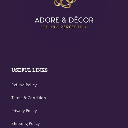
USEFUL LINKS
Refund Policy
Terms & Condition
Privacy Policy
Shipping Policy