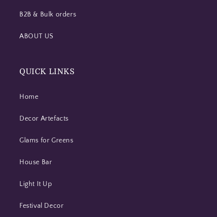
B2B & Bulk orders
ABOUT US
QUICK LINKS
Home
Decor Artefacts
Glams for Greens
House Bar
Light It Up
Festival Decor