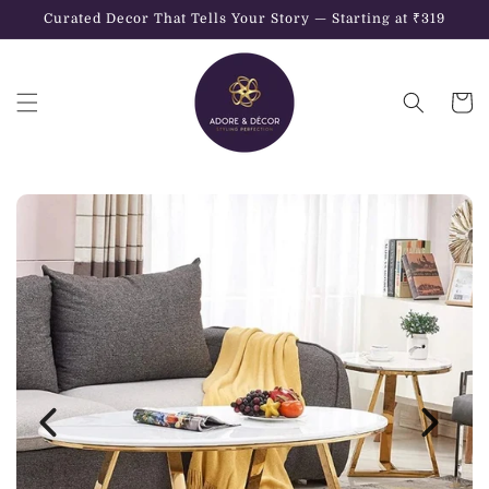
Skip to
Curated Decor That Tells Your Story — Starting at ₹319
content
Cart