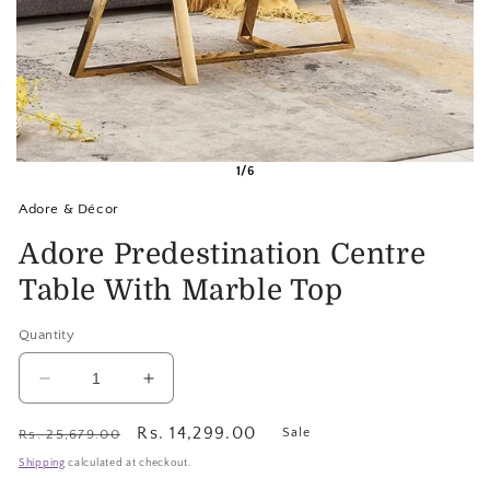
1/6
Adore & Décor
Adore Predestination Centre
Table With Marble Top
Quantity
Decrease
Increase
quantity
quantity
for
for
Regular
Sale
Rs. 14,299.00
Sale
Rs. 25,679.00
Adore
Adore
price
price
Shipping
calculated at checkout.
Predestination
Predestination