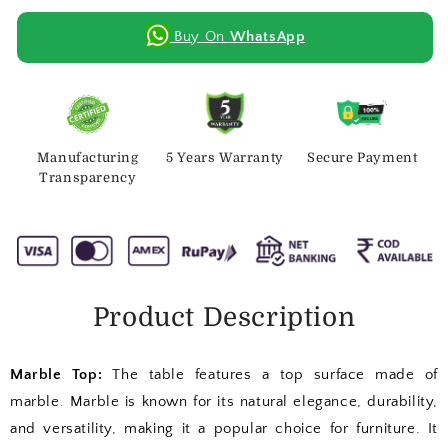
Buy On
WhatsApp
Manufacturing
5 Years Warranty
Secure Payment
Transparency
Product Description
Marble Top:
The table features a top surface made of
marble. Marble is known for its natural elegance, durability,
and versatility, making it a popular choice for furniture. It