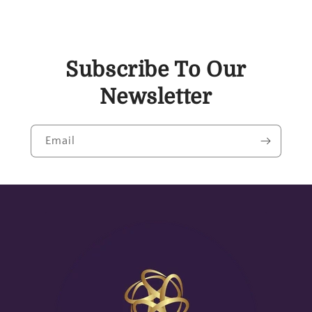
Subscribe To Our
Newsletter
Email