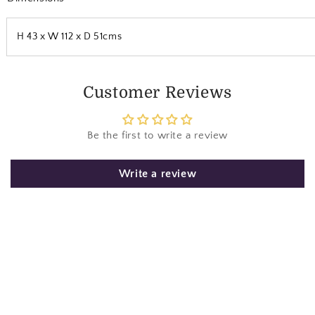
H 43 x W 112 x D 51cms
Customer Reviews
Be the first to write a review
Write a review