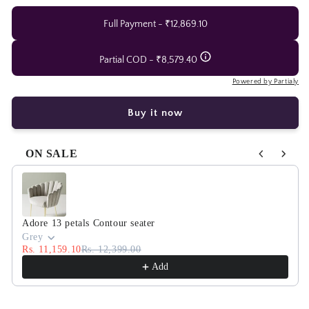
centre
centre
table
table
Full Payment - ₹12,869.10
with
with
marble
marble
Partial COD - ₹8,579.40
top
top
Powered by Partialy
Buy it now
ON SALE
Use the Previous and Next buttons to navigate through product
Adore 13 petals Contour seater
Grey
Rs. 11,159.10
Rs. 12,399.00
Add