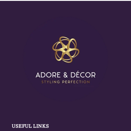
USEFUL LINKS