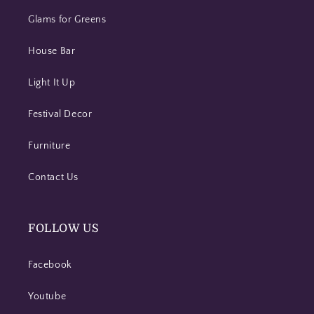
Glams for Greens
House Bar
Light It Up
Festival Decor
Furniture
Contact Us
FOLLOW US
Facebook
Youtube