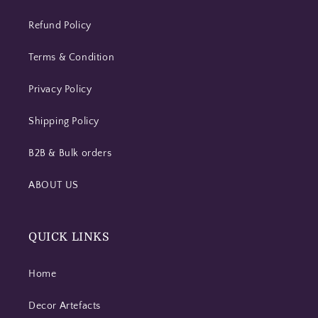
Refund Policy
Terms & Condition
Privacy Policy
Shipping Policy
B2B & Bulk orders
ABOUT US
QUICK LINKS
Home
Decor Artefacts