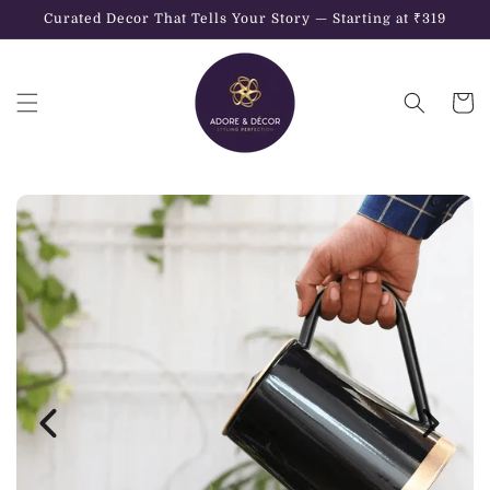
Skip to
Curated Decor That Tells Your Story — Starting at ₹319
content
Cart