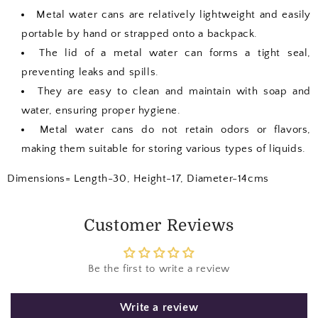
Metal water cans are relatively lightweight and easily
portable by hand or strapped onto a backpack.
The lid of a metal water can forms a tight seal,
preventing leaks and spills.
They are easy to clean and maintain with soap and
water, ensuring proper hygiene.
Metal water cans do not retain odors or flavors,
making them suitable for storing various types of liquids.
Dimensions= Length-30, Height-17, Diameter-14cms
Customer Reviews
Be the first to write a review
Write a review