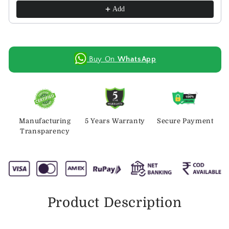
Add
Buy On
WhatsApp
Manufacturing
5 Years Warranty
Secure Payment
Transparency
Product Description