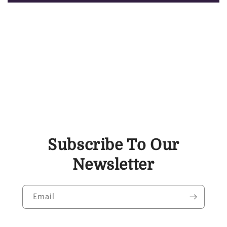
Subscribe To Our
Newsletter
Email