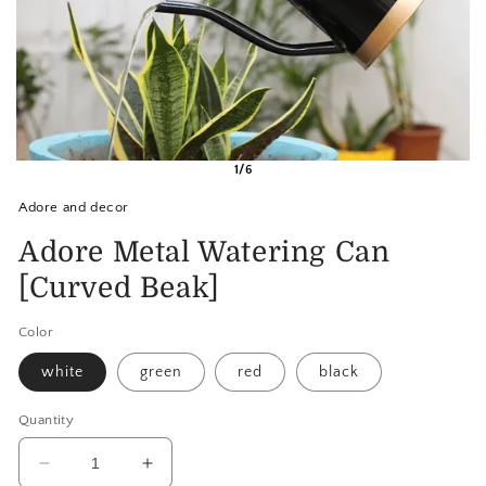
1/6
Adore and decor
Adore Metal Watering Can
[Curved Beak]
Color
white
green
red
black
Quantity
Decrease
Increase