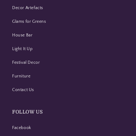
Decor Artefacts
Glams for Greens
House Bar
Light It Up
Festival Decor
Furniture
Contact Us
FOLLOW US
Facebook