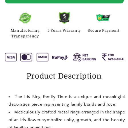
Manufacturing
5 Years Warranty
Secure Payment
Transparency
Product Description
The Iris Ring Family Time is a unique and meaningful
decorative piece representing family bonds and love.
Meticulously crafted metal rings arranged in the shape
of an iris flower symbolize unity, growth, and the beauty
of family connections.