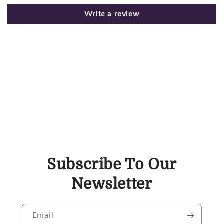
Write a review
Subscribe To Our
Newsletter
Email