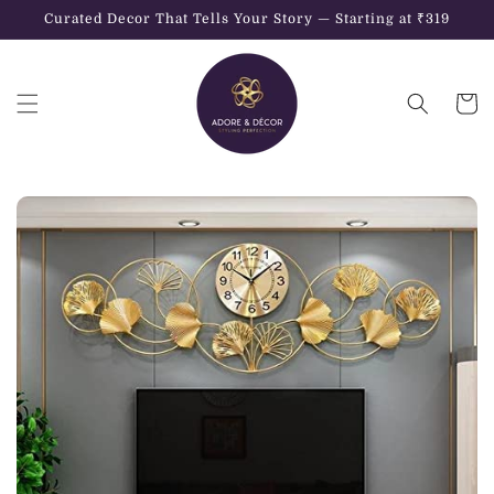
Skip to
Curated Decor That Tells Your Story — Starting at ₹319
content
Cart