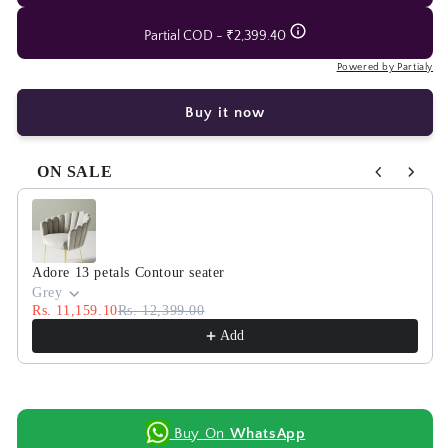
Partial COD - ₹2,399.40
Powered by Partialy
Buy it now
ON SALE
Use the Previous and Next buttons to navigate through product
Adore 13 petals Contour seater
Grey
Rs. 11,159.10
Rs. 12,399.00
Add
Buy On
WhatsApp