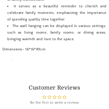
It serves as a beautiful reminder to cherish and
celebrate family moments, emphasizing the importance
of spending quality time together.
The wall hanging can be displayed in various settings,
such as living rooms, family rooms, or dining areas,
bringing warmth and love to the space.
Dimensions- 16*16*49cm
Customer Reviews
Be the first to write a review