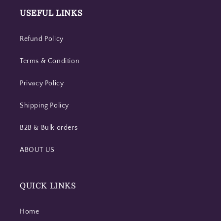
USEFUL LINKS
Refund Policy
Terms & Condition
Privacy Policy
Shipping Policy
B2B & Bulk orders
ABOUT US
QUICK LINKS
Home