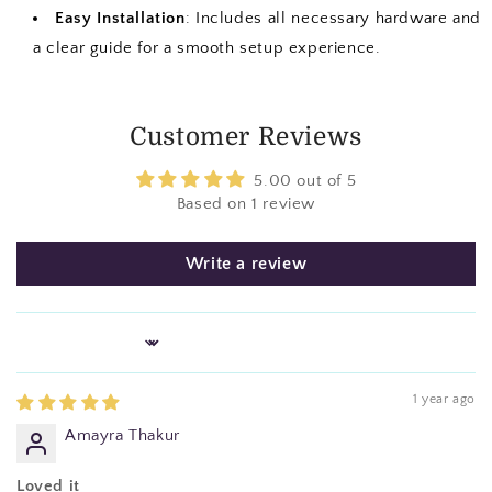
Easy Installation
: Includes all necessary hardware and
a clear guide for a smooth setup experience.
Customer Reviews
5.00 out of 5
Based on 1 review
Write a review
Sort by
1 year ago
Amayra Thakur
Loved it