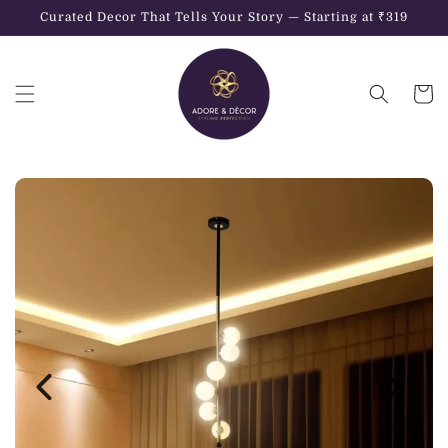
Skip to
Curated Decor That Tells Your Story — Starting at ₹319
content
Cart