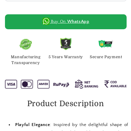
Buy On
WhatsApp
Manufacturing
5 Years Warranty
Secure Payment
Transparency
Product Description
Playful Elegance
: Inspired by the delightful shape of