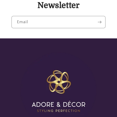
Newsletter
Email