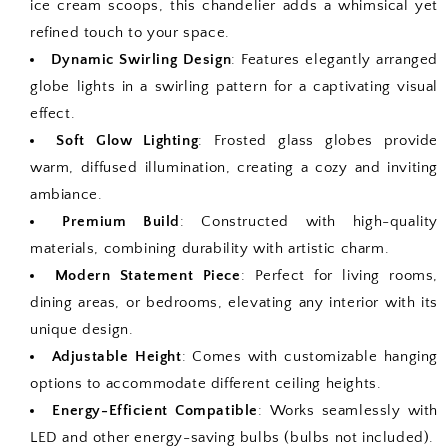
ice cream scoops, this chandelier adds a whimsical yet
refined touch to your space.
Dynamic Swirling Design
: Features elegantly arranged
globe lights in a swirling pattern for a captivating visual
effect.
Soft Glow Lighting
: Frosted glass globes provide
warm, diffused illumination, creating a cozy and inviting
ambiance.
Premium Build
: Constructed with high-quality
materials, combining durability with artistic charm.
Modern Statement Piece
: Perfect for living rooms,
dining areas, or bedrooms, elevating any interior with its
unique design.
Adjustable Height
: Comes with customizable hanging
options to accommodate different ceiling heights.
Energy-Efficient Compatible
: Works seamlessly with
LED and other energy-saving bulbs (bulbs not included).