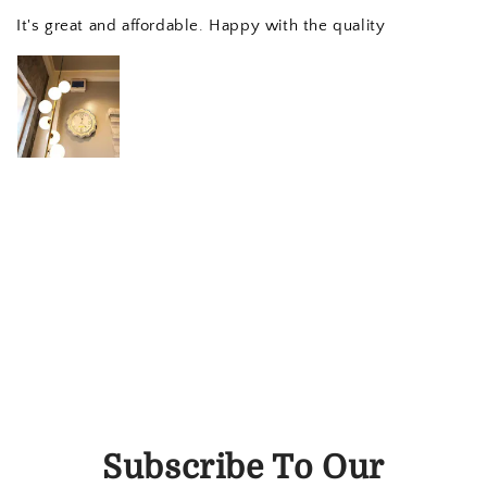
It's great and affordable. Happy with the quality
Subscribe To Our