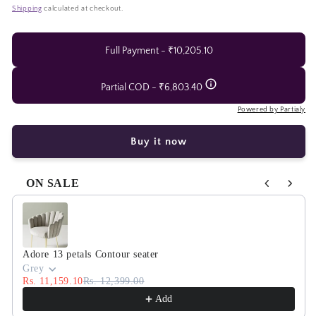
Adore
Adore
price
price
Shipping
calculated at checkout.
vanilla
vanilla
scoops
scoops
chandelier
chandelier
Full Payment - ₹10,205.10
Partial COD - ₹6,803.40
Powered by Partialy
Buy it now
ON SALE
Use the Previous and Next buttons to navigate through product
Adore 13 petals Contour seater
Grey
Rs. 11,159.10
Rs. 12,399.00
Add