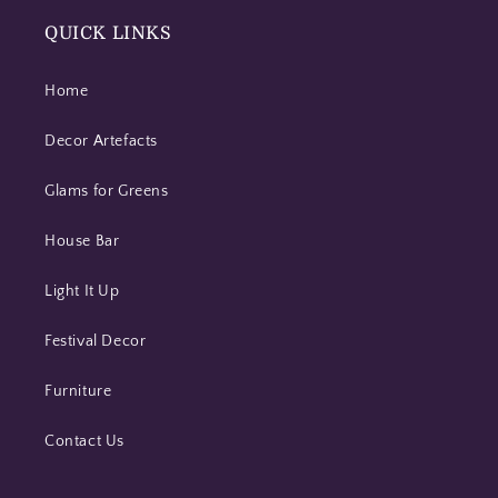
QUICK LINKS
Home
Decor Artefacts
Glams for Greens
House Bar
Light It Up
Festival Decor
Furniture
Contact Us