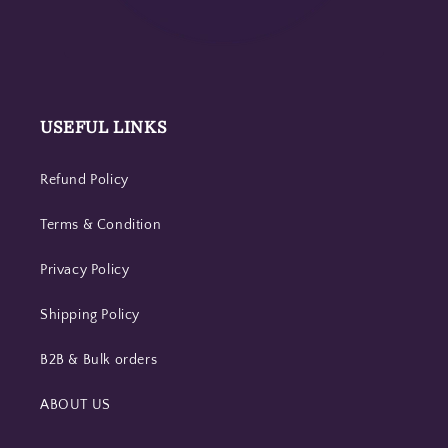
USEFUL LINKS
Refund Policy
Terms & Condition
Privacy Policy
Shipping Policy
B2B & Bulk orders
ABOUT US