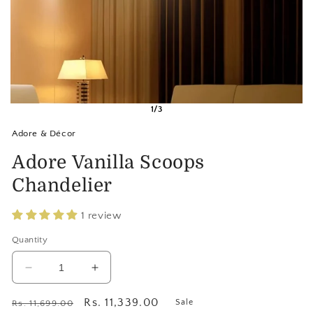
1/3
Adore & Décor
Adore Vanilla Scoops
Chandelier
1 review
Quantity
Decrease
Increase
quantity
quantity
for
for
Regular
Sale
Rs. 11,339.00
Sale
Rs. 11,699.00